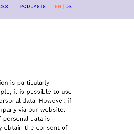
CES
PODCASTS
EN
|
DE
n is particularly
le, it is possible to use
rsonal data. However, if
mpany via our website,
 personal data is
y obtain the consent of