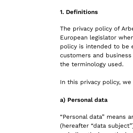
1. Definitions
The privacy policy of Ar
European legislator when
policy is intended to be 
customers and business pa
the terminology used.
In this privacy policy, w
a) Personal data
“Personal data” means any
(hereafter “data subject”