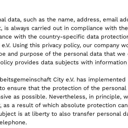
al data, such as the name, address, email ad
, is always carried out in compliance with th
ance with the country-specific data protection
e.V. Using this privacy policy, our company wo
ope and purpose of the personal data that we 
 policy provides data subjects with information 
Arbeitsgemeinschaft City e.V. has implemente
to ensure that the protection of the personal
ive as possible. Nevertheless, in principle,
y, as a result of which absolute protection ca
bject is at liberty to also transfer personal d
telephone.