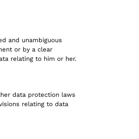
rmed and unambiguous
ment or by a clear
ta relating to him or her.
ther data protection laws
sions relating to data