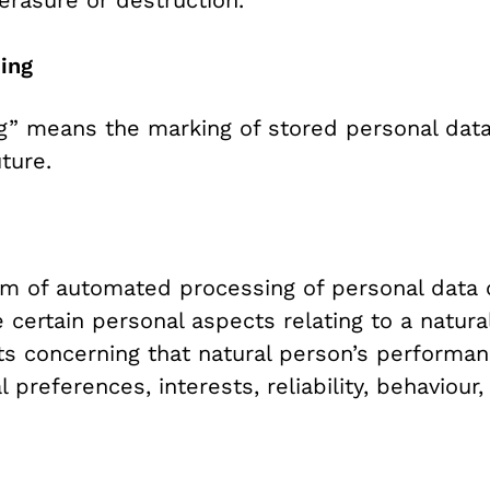
sing
ng” means the marking of stored personal data 
ture.
rm of automated processing of personal data c
 certain personal aspects relating to a natural
ts concerning that natural person’s performa
l preferences, interests, reliability, behaviou