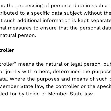
s the processing of personal data in such a 
ributed to a specific data subject without the
t such additional information is kept separate
onal measures to ensure that the personal data
 natural person.
roller
troller” means the natural or legal person, pub
or jointly with others, determines the purpo
data. Where the purposes and means of such 
mber State law, the controller or the specific
ded for by Union or Member State law.