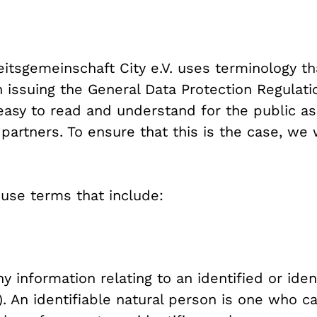
beitsgemeinschaft City e.V. uses terminology t
 issuing the General Data Protection Regulati
easy to read and understand for the public as
rtners. To ensure that this is the case, we w
e use terms that include:
 information relating to an identified or iden
). An identifiable natural person is one who ca