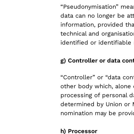
“Pseudonymisation” mean
data can no longer be att
information, provided tha
technical and organisati
identified or identifiable
g) Controller or data cont
“Controller” or “data con
other body which, alone 
processing of personal 
determined by Union or Me
nomination may be provi
h) Processor