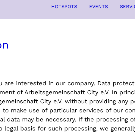
HOTSPOTS
EVENTS
SERVI
on
 are interested in our company. Data protectio
nt of Arbeitsgemeinschaft City e.V. In princip
emeinschaft City e.V. without providing any pe
e to make use of particular services of our co
al data may be necessary. If the processing of
o legal basis for such processing, we generall