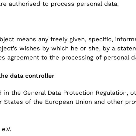
are authorised to process personal data.
bject means any freely given, specific, info
bject’s wishes by which he or she, by a state
fies agreement to the processing of personal da
he data controller
d in the General Data Protection Regulation, o
 States of the European Union and other provi
e.V.