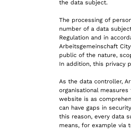
the data subject.
The processing of person
number of a data subject
Regulation and in accord
Arbeitsgemeinschaft City 
public of the nature, sc
In addition, this privacy
As the data controller, 
organisational measures 
website is as comprehens
can have gaps in securit
this reason, every data su
means, for example via 