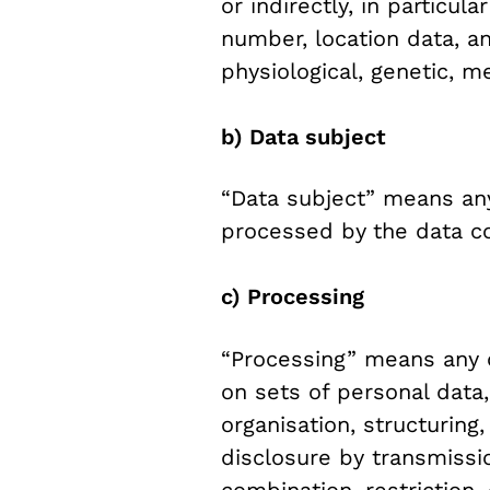
or indirectly, in particul
number, location data, an
physiological, genetic, me
b) Data subject
“Data subject” means any
processed by
the data co
c) Processing
“Processing” means any o
on sets of personal data
organisation, structuring,
disclosure by transmissi
combination, restriction,