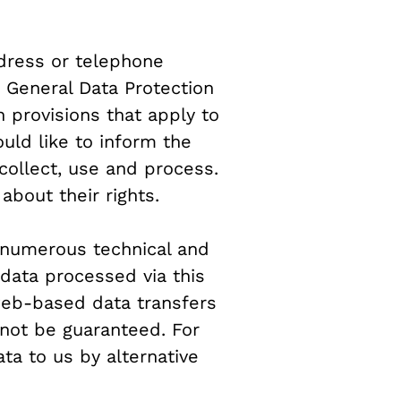
dress or telephone
e General Data Protection
 provisions that apply to
uld like to inform the
collect, use and process.
about their rights.
d numerous technical and
 data processed via this
 web-based data transfers
nnot be guaranteed. For
ata to us by alternative