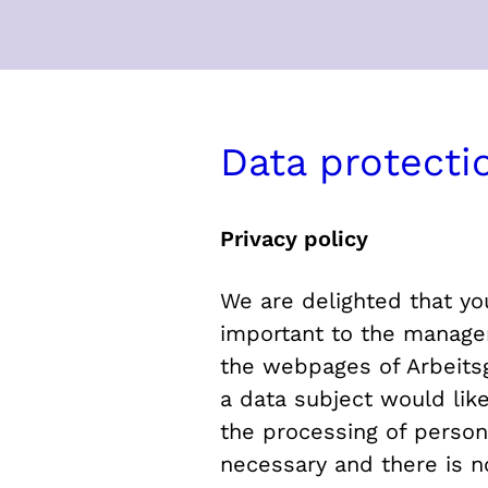
Data protecti
Privacy policy
We are delighted that you
important to the manageme
the webpages of Arbeitsg
a data subject would lik
the processing of person
necessary and there is n