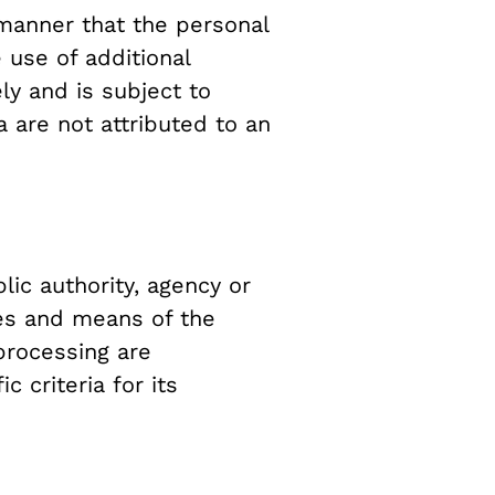
manner that the personal
 use of additional
ly and is subject to
 are not attributed to an
lic authority, agency or
ses and means of the
processing are
 criteria for its