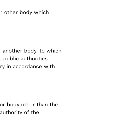
or other body which
r another body, to which
 public authorities
iry in accordance with
 or body other than the
authority of the