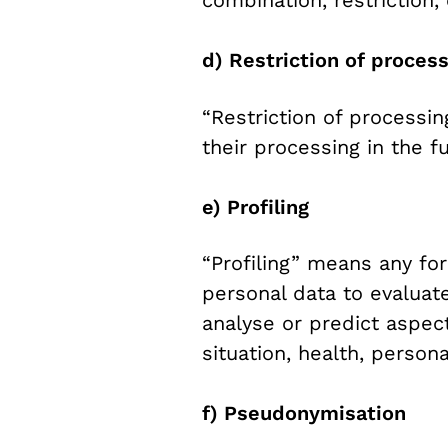
d) Restriction of proces
“Restriction of processi
their processing in the fu
e) Profiling
“Profiling” means any fo
personal data to evaluate
analyse or predict aspec
situation, health, persona
f) Pseudonymisation