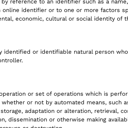
ar by reference to an identifier such as a name,
 online identifier or to one or more factors sp
ntal, economic, cultural or social identity of 
 identified or identifiable natural person wh
ntroller.
peration or set of operations which is perfo
, whether or not by automated means, such as 
 storage, adaptation or alteration, retrieval, co
on, dissemination or otherwise making availab
 erasure or destruction.