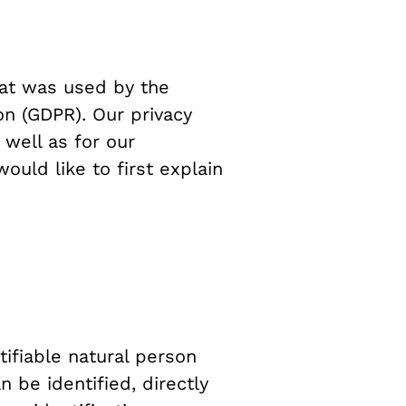
hat was used by the
on (GDPR). Our privacy
 well as for our
ould like to first explain
tifiable natural person
n be identified, directly