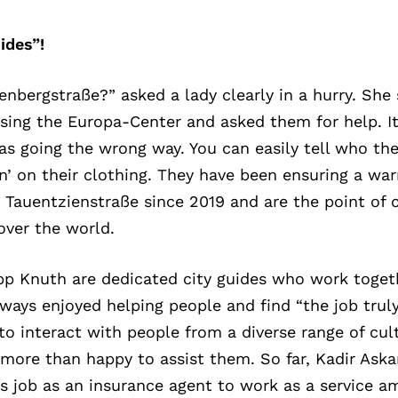
ides”!
nbergstraße?” asked a lady clearly in a hurry. She 
ssing the Europa-Center and asked them for help. I
as going the wrong way. You can easily tell who the
tion’ on their clothing. They have been ensuring a 
Tauentzienstraße since 2019 and are the point of c
 over the world.
ipp Knuth are dedicated city guides who work toget
ays enjoyed helping people and find “the job truly 
to interact with people from a diverse range of cul
 more than happy to assist them. So far, Kadir Aska
is job as an insurance agent to work as a service a