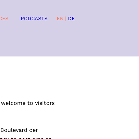
CES
PODCASTS
EN
|
DE
 welcome to visitors
 Boulevard der