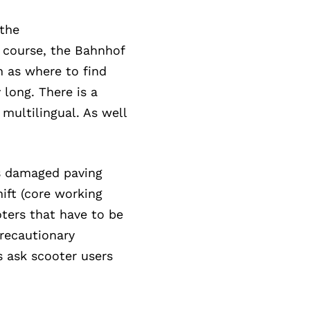
 the
f course, the Bahnhof
h as where to find
 long. There is a
 multilingual. As well
as damaged paving
hift (core working
oters that have to be
precautionary
s ask scooter users
.