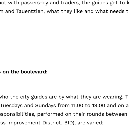
act with passers-by and traders, the guides get to 
 and Tauentzien, what they like and what needs t
 on the boulevard:
 who the city guides are by what they are wearing. 
 Tuesdays and Sundays from 11.00 to 19.00 and on a
responsibilities, performed on their rounds betwee
s Improvement District, BID), are varied: