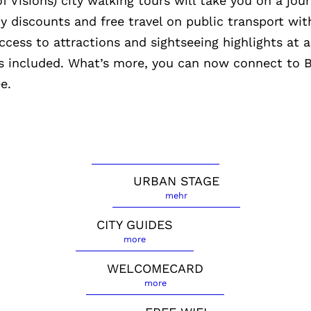
f Visions) city walking tours will take you on a jou
oy discounts and free travel on public transport wit
ess to attractions and sightseeing highlights at a
 is included. What’s more, you can now connect t
e.
URBAN STAGE
mehr
CITY GUIDES
more
WELCOMECARD
more