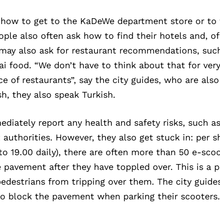
sk how to get to the KaDeWe department store or to
ople also often ask how to find their hotels and, o
s may also ask for restaurant recommendations, suc
ai food. “We don’t have to think about that for very
ce of restaurants”, say the city guides, who are also
h, they also speak Turkish.
diately report any health and safety risks, such 
t authorities. However, they also get stuck in: per s
to 19.00 daily), there are often more than 50 e-sco
 pavement after they have toppled over. This is a 
edestrians from tripping over them. The city guide
to block the pavement when parking their scooters