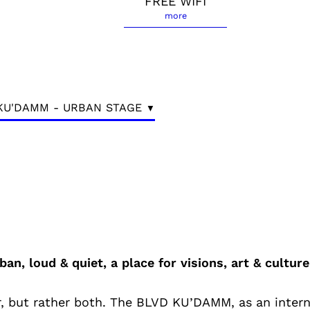
FREE WIFI
more
KU'DAMM - URBAN STAGE
ban, loud & quiet, a place for visions, art & culture
 or, but rather both. The BLVD KU’DAMM, as an inter