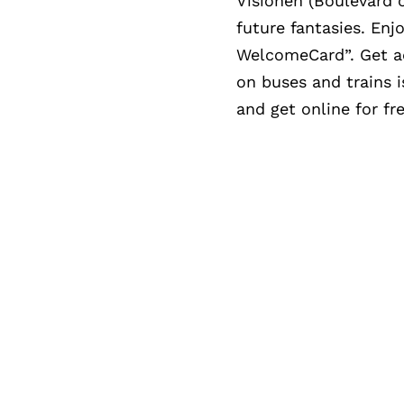
Visionen (Boulevard o
future fantasies. Enj
WelcomeCard”. Get acc
on buses and trains
and get online for fre