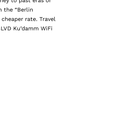
rney to past eras or
h the “Berlin
 cheaper rate. Travel
o BLVD Ku’damm WiFi