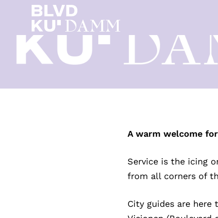
A warm welcome for v
Service is the icing 
from all corners of t
City guides are here