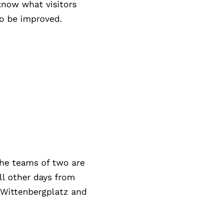
know what visitors
o be improved.
The teams of two are
ll other days from
n Wittenbergplatz and