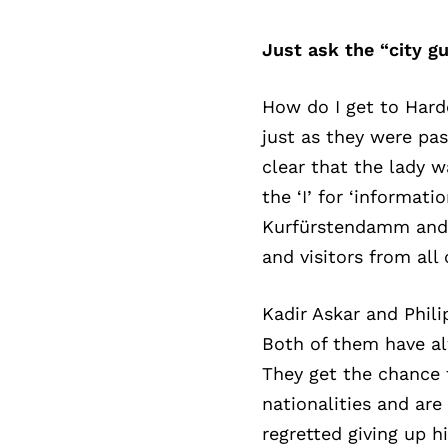
Just ask the “city gu
How do I get to Harde
just as they were pa
clear that the lady w
the ‘I’ for ‘informa
Kurfürstendamm and 
and visitors from all
Kadir Askar and Phil
Both of them have alw
They get the chance 
nationalities and are
regretted giving up h