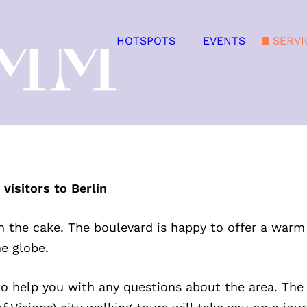
HOTSPOTS
EVENTS
SERVI
isitors to Berlin
on the cake. The boulevard is happy to offer a warm
he globe.
 to help you with any questions about the area. The