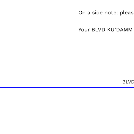
On a side note: pleas
Your BLVD KU’DAMM
BLVD