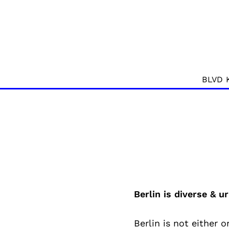
BLVD 
Berlin is diverse & ur
Berlin is not either