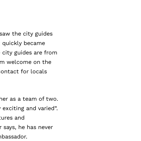
saw the city guides
t quickly became
 city guides are from
warm welcome on the
ontact for locals
her as a team of two.
exciting and varied”.
tures and
r says, he has never
mbassador.