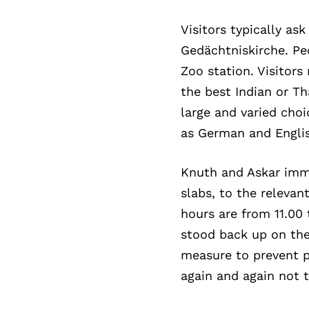
Visitors typically a
Gedächtniskirche. Pe
Zoo station. Visitor
the best Indian or Th
large and varied choi
as German and Englis
Knuth and Askar imme
slabs, to the relevan
hours are from 11.00 
stood back up on the
measure to prevent p
again and again not 