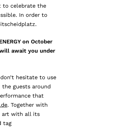
t to celebrate the
ssible. In order to
itscheidplatz.
o ENERGY on October
will await you under
 don’t hesitate to use
t the guests around
performance that
.de
. Together with
art with all its
d tag