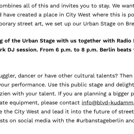
combines all of this and invites you to stay. We wan
nd have created a place in City West where this is po
porary street art, we set up our Urban Stage on Bre
ng of the Urban Stage with us together with Radi
rk DJ session. From 6 p.m. to 8 p.m. Berlin beats 
uggler, dancer or have other cultural talents? Then
your performance. Use this public stage and deligh
en with your talent. If you are planning a bigger 
iate equipment, please contact
info@blvd-kudamm
 the City West and lead it into the future of street 
osts on social media with the #urbanstageberlin an