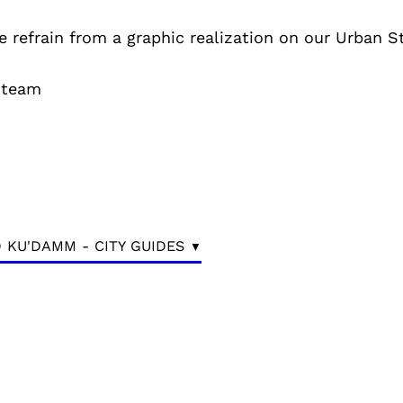
e refrain from a graphic realization on our Urban S
 team
 KU'DAMM - CITY GUIDES