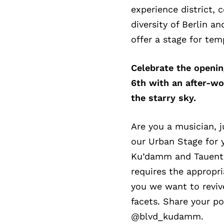
experience district, 
diversity of Berlin a
offer a stage for tem
Celebrate the openi
6th with an after-wo
the starry sky.
Are you a musician, j
our Urban Stage for 
Ku’damm and Tauentzi
requires the appropr
you we want to revive
facets. Share your p
@blvd_kudamm.