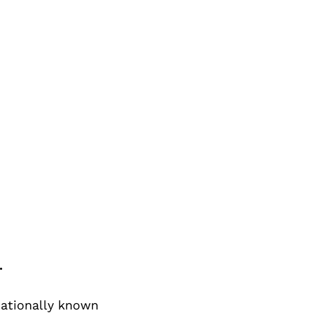
.
nationally known