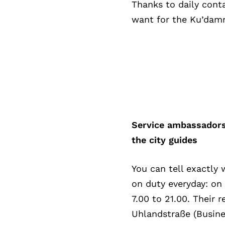
Thanks to daily cont
want for the Ku’damm
Service ambassadors
the city guides
You can tell exactly
on duty everyday: on
7.00 to 21.00. Their 
Uhlandstraße (Busines